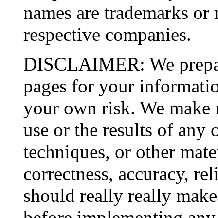
names are trademarks or r
respective companies.
DISCLAIMER: We prepare
pages for your informatio
your own risk. We make n
use or the results of any 
techniques, or other mater
correctness, accuracy, rel
should really really make 
before implementing any 