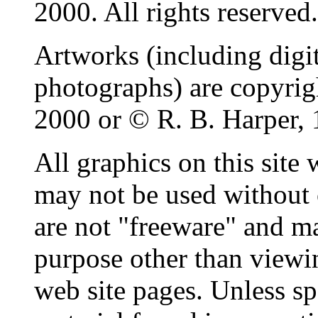
2000. All rights reserved.
Artworks (including digit
photographs) are copyri
2000 or © R. B. Harper, 
All graphics on this site
may not be used without 
are not "freeware" and m
purpose other than viewin
web site pages. Unless sp