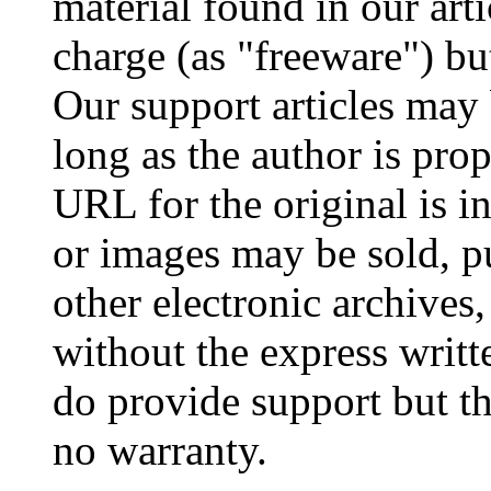
material found in our arti
charge (as "freeware") but
Our support articles may 
long as the author is prop
URL for the original is i
or images may be sold, p
other electronic archives,
without the express writt
do provide support but the
no warranty.