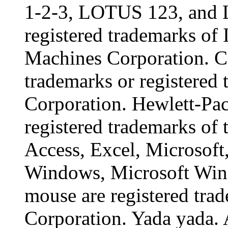
1-2-3, LOTUS 123, and 
registered trademarks of 
Machines Corporation. C
trademarks or registered 
Corporation. Hewlett-Pac
registered trademarks of
Access, Excel, Microsof
Windows, Microsoft Win
mouse are registered tra
Corporation. Yada yada. 