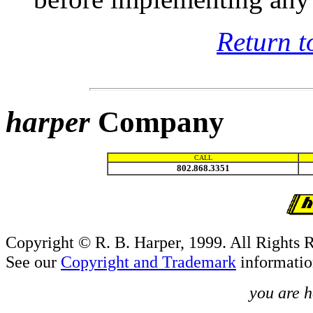
Return t
harper
Company
CALL
802.868.3351
Copyright © R. B. Harper, 1999. All Rights 
See our
Copyright and Trademark
informatio
you are h