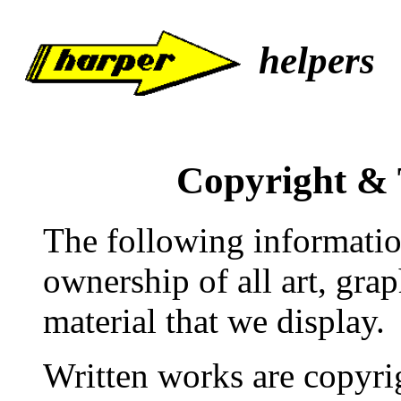
helpers
Copyright &
The following informatio
ownership of all art, gra
material that we display.
Written works are copyri