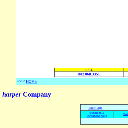
CALL
802.868.3351
<<<
HOME
harper
Company
Front Page
Business &
Gal
Inventioneering