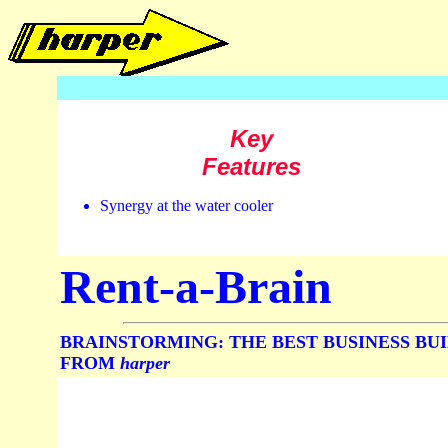
Key
Features
Synergy at the water cooler
Rent-a-Brain
BRAINSTORMING: THE BEST BUSINESS BU
FROM
harper